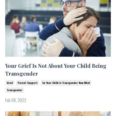
Your Grief Is Not About Your Child Being
Transgender
Grief
Parent Support
So Your Child Is Transgender Now What
Transgender
Feb 08, 2022