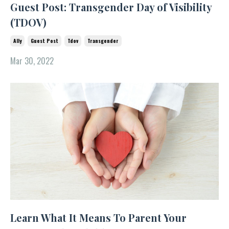
Guest Post: Transgender Day of Visibility
(TDOV)
Ally
Guest Post
Tdov
Transgender
Mar 30, 2022
Learn What It Means To Parent Your