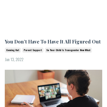
You Don’t Have To Have It All Figured Out
Coming Out
Parent Support
So Your Child Is Transgender Now What
Jan 13, 2022