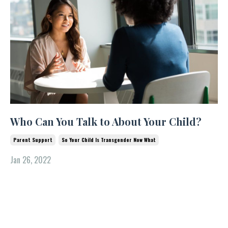
Who Can You Talk to About Your Child?
Parent Support
So Your Child Is Transgender Now What
Jan 26, 2022