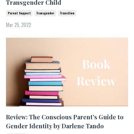
Transgender Child
Parent Support
Transgender
Transition
Mar 25, 2022
Review: The Conscious Parent's Guide to
Gender Identity by Darlene Tando