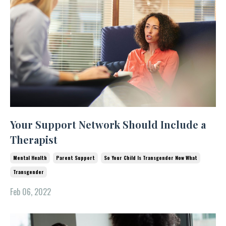
Your Support Network Should Include a
Therapist
Mental Health
Parent Support
So Your Child Is Transgender Now What
Transgender
Feb 06, 2022