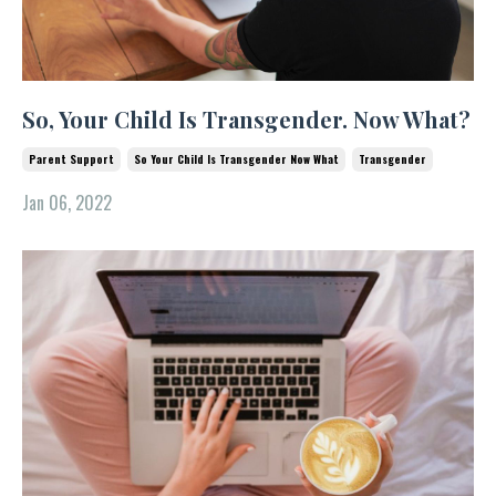
So, Your Child Is Transgender. Now What?
Parent Support
So Your Child Is Transgender Now What
Transgender
Jan 06, 2022