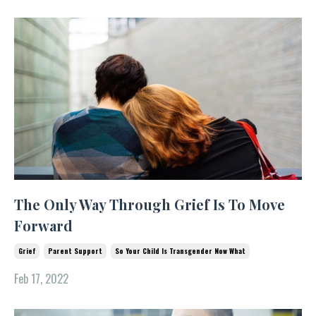
The Only Way Through Grief Is To Move
Forward
Grief
Parent Support
So Your Child Is Transgender Now What
Feb 17, 2022