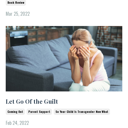
Book Review
Mar 25, 2022
Let Go Of the Guilt
Coming Out
Parent Support
So Your Child Is Transgender Now What
Feb 24, 2022