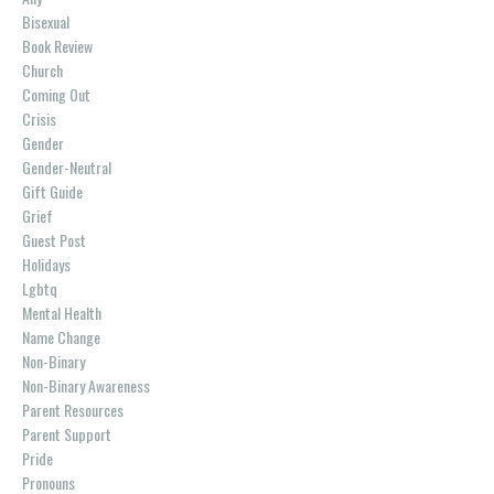
Bisexual
Book Review
Church
Coming Out
Crisis
Gender
Gender-Neutral
Gift Guide
Grief
Guest Post
Holidays
Lgbtq
Mental Health
Name Change
Non-Binary
Non-Binary Awareness
Parent Resources
Parent Support
Pride
Pronouns