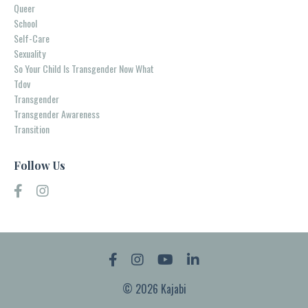
Queer
School
Self-Care
Sexuality
So Your Child Is Transgender Now What
Tdov
Transgender
Transgender Awareness
Transition
Follow Us
© 2026 Kajabi