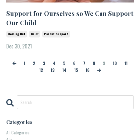
Support for Ourselves so We Can Support
Our Child
Coming Out
Grief
Parent Support
Dec 30, 2021
1
2
3
4
5
6
7
8
9
10
11
12
13
14
15
16
Categories
All Categories
Ally