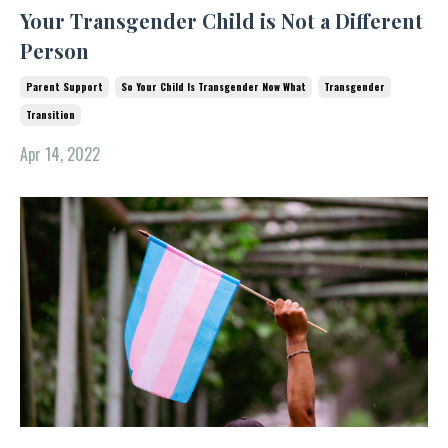
Your Transgender Child is Not a Different
Person
Parent Support
So Your Child Is Transgender Now What
Transgender
Transition
Apr 14, 2022