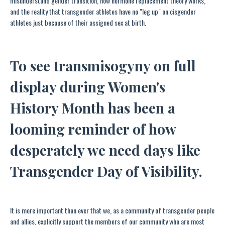
misunderstand gender transition, how hormone replacement theory works,
and the reality that transgender athletes have no "leg up" on cisgender
athletes just because of their assigned sex at birth.
To see transmisogyny on full
display during Women's
History Month has been a
looming reminder of how
desperately we need days like
Transgender Day of Visibility.
It is more important than ever that we, as a community of transgender people
and allies, explicitly support the members of our community who are most