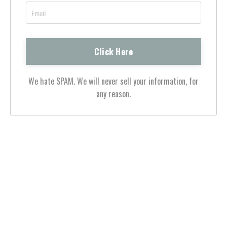
We hate SPAM. We will never sell your information, for
any reason.