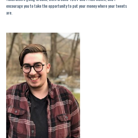
encourage you to take the opportunity to put your money where your tweets
are
.