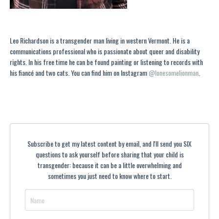
Leo Richardson is a transgender man living in western Vermont. He is a
communications professional who is passionate about queer and disability
rights. In his free time he can be found painting or listening to records with
his fiancé and two cats. You can find him on Instagram
@lonesomelionman
.
Subscribe to get my latest content by email, and I'll send you SIX
questions to ask yourself before sharing that your child is
transgender: because it can be a little overwhelming and
sometimes you just need to know where to start.