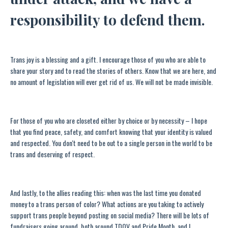
responsibility to defend them.
Trans joy is a blessing and a gift. I encourage those of you who are able to
share your story and to read the stories of others. Know that we are here, and
no amount of legislation will ever get rid of us. We will not be made invisible.
For those of you who are closeted either by choice or by necessity ­– I hope
that you find peace, safety, and comfort knowing that your identity is valued
and respected. You don't need to be out to a single person in the world to be
trans and deserving of respect.
And lastly, to the allies reading this: when was the last time you donated
money to a trans person of color? What actions are you taking to actively
support trans people beyond posting on social media? There will be lots of
fundraisers going around, both around TDOV and Pride Month, and I