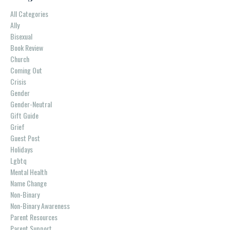
All Categories
Ally
Bisexual
Book Review
Church
Coming Out
Crisis
Gender
Gender-Neutral
Gift Guide
Grief
Guest Post
Holidays
Lgbtq
Mental Health
Name Change
Non-Binary
Non-Binary Awareness
Parent Resources
Parent Support