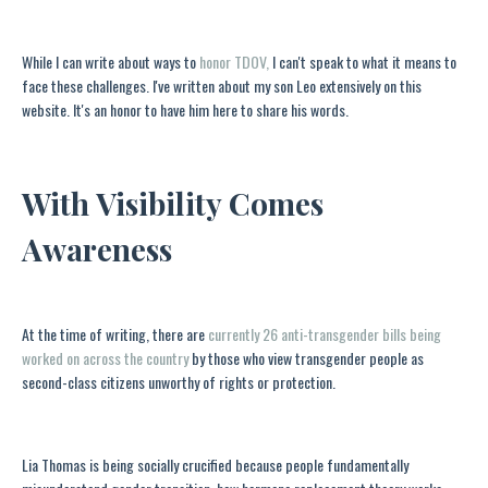
While I can write about ways to
honor TDOV,
I can't speak to what it means to
face these challenges. I've written about my son Leo extensively on this
website. It's an honor to have him here to share his words.
With Visibility Comes
Awareness
At the time of writing, there are
currently 26 anti-transgender bills being
worked on across the country
by those who view transgender people as
second-class citizens unworthy of rights or protection.
Lia Thomas is being socially crucified because people fundamentally