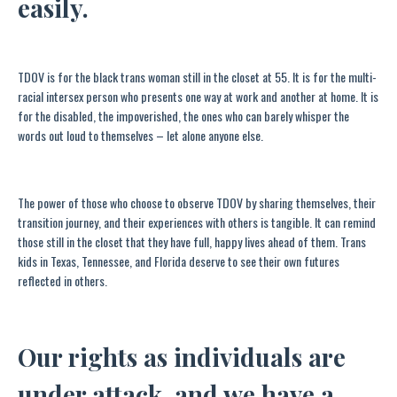
easily.
TDOV is for the black trans woman still in the closet at 55. It is for the multi-
racial intersex person who presents one way at work and another at home. It is
for the disabled, the impoverished, the ones who can barely whisper the
words out loud to themselves­ – let alone anyone else.
The power of those who choose to observe TDOV by sharing themselves, their
transition journey, and their experiences with others is tangible. It can remind
those still in the closet that they have full, happy lives ahead of them. Trans
kids in Texas, Tennessee, and Florida deserve to see their own futures
reflected in others.
Our rights as individuals are
under attack, and we have a