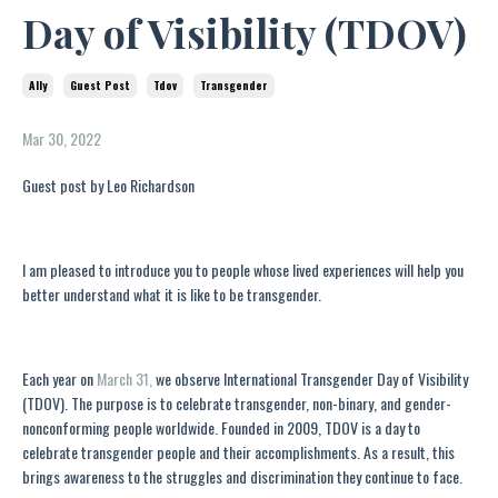
Day of Visibility (TDOV)
Ally
Guest Post
Tdov
Transgender
Mar 30, 2022
Guest post by Leo Richardson
I am pleased to introduce you to people whose lived experiences will help you
better understand what it is like to be transgender.
Each year on
March 31,
we observe International Transgender Day of Visibility
(TDOV). The purpose is to celebrate transgender, non-binary, and gender-
nonconforming people worldwide. Founded in 2009, TDOV is a day to
celebrate transgender people and their accomplishments. As a result, this
brings awareness to the struggles and discrimination they continue to face.