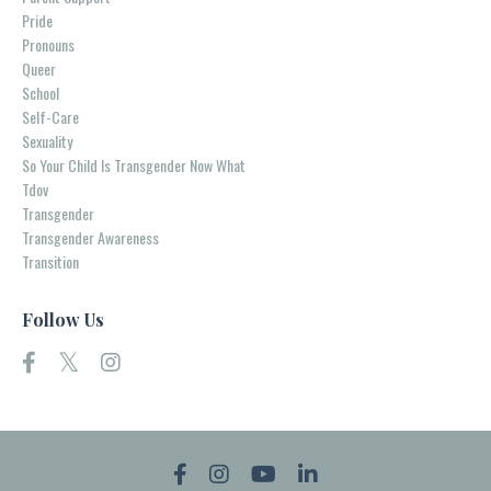
Pride
Pronouns
Queer
School
Self-Care
Sexuality
So Your Child Is Transgender Now What
Tdov
Transgender
Transgender Awareness
Transition
Follow Us