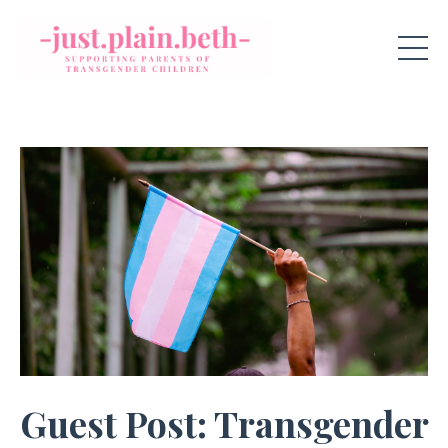
Guest Post: Transgender