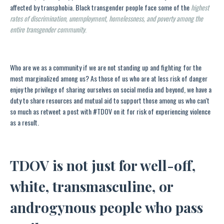
affected by transphobia. Black transgender people face some of the
highest
rates of discrimination, unemployment, homelessness, and poverty among the
entire transgender community
.
Who are we as a community if we are not standing up and fighting for the
most marginalized among us? As those of us who are at less risk of danger
enjoy the privilege of sharing ourselves on social media and beyond, we have a
duty to share resources and mutual aid to support those among us who can't
so much as retweet a post with #TDOV on it for risk of experiencing violence
as a result.
TDOV is not just for well-off,
white, transmasculine, or
androgynous people who pass