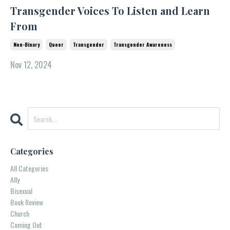
Transgender Voices To Listen and Learn
From
Non-Binary
Queer
Transgender
Transgender Awareness
Nov 12, 2024
Categories
All Categories
Ally
Bisexual
Book Review
Church
Coming Out