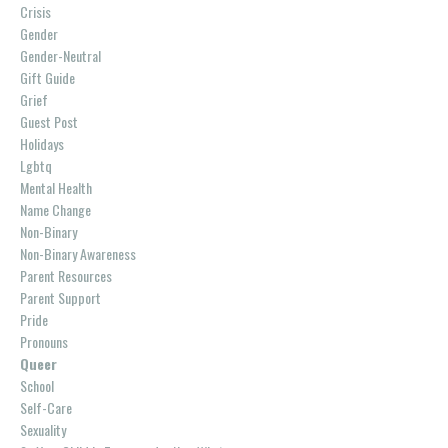
Crisis
Gender
Gender-Neutral
Gift Guide
Grief
Guest Post
Holidays
Lgbtq
Mental Health
Name Change
Non-Binary
Non-Binary Awareness
Parent Resources
Parent Support
Pride
Pronouns
Queer
School
Self-Care
Sexuality