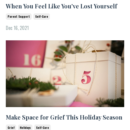
When You Feel Like You've Lost Yourself
Parent Support
Self-Care
Dec 16, 2021
Make Space for Grief This Holiday Season
Grief
Holidays
Self-Care