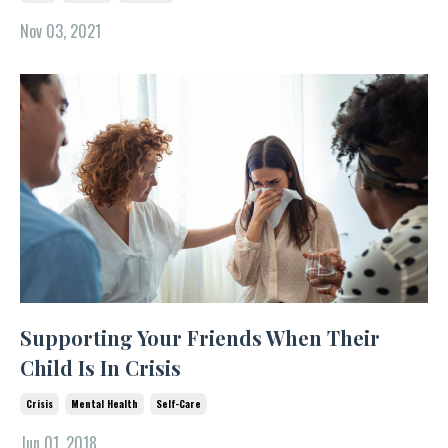
Nov 03, 2021
Supporting Your Friends When Their
Child Is In Crisis
Crisis
Mental Health
Self-Care
Jun 01, 2018