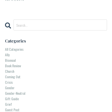
Categories
All Categories
Ally
Bisexual
Book Review
Church
Coming Out
Crisis
Gender
Gender-Neutral
Gift Guide
Grief
Guest Post