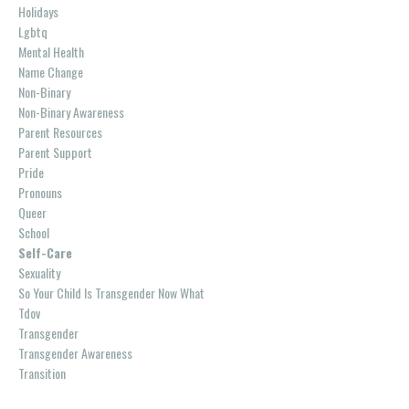
Holidays
Lgbtq
Mental Health
Name Change
Non-Binary
Non-Binary Awareness
Parent Resources
Parent Support
Pride
Pronouns
Queer
School
Self-Care
Sexuality
So Your Child Is Transgender Now What
Tdov
Transgender
Transgender Awareness
Transition