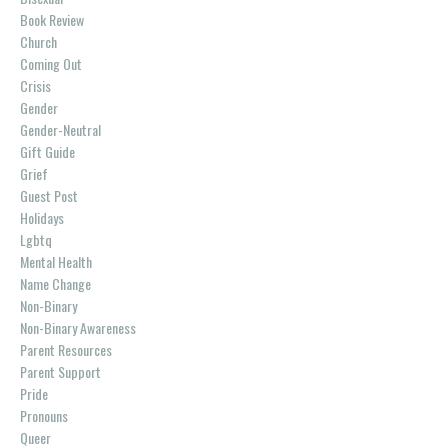
Book Review
Church
Coming Out
Crisis
Gender
Gender-Neutral
Gift Guide
Grief
Guest Post
Holidays
Lgbtq
Mental Health
Name Change
Non-Binary
Non-Binary Awareness
Parent Resources
Parent Support
Pride
Pronouns
Queer