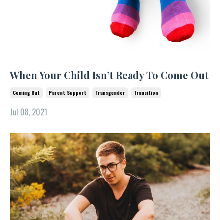
When Your Child Isn’t Ready To Come Out
Coming Out
Parent Support
Transgender
Transition
Jul 08, 2021