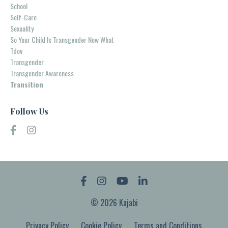
School
Self-Care
Sexuality
So Your Child Is Transgender Now What
Tdov
Transgender
Transgender Awareness
Transition
Follow Us
© 2026 Kajabi
Privacy Policy
Cookie Policy
Terms and Conditions