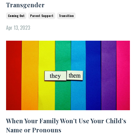
Transgender
Coming Out
Parent Support
Transition
Apr 13, 2023
When Your Family Won’t Use Your Child’s
Name or Pronouns