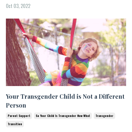
Oct 03, 2022
Your Transgender Child is Not a Different
Person
Parent Support
So Your Child Is Transgender Now What
Transgender
Transition