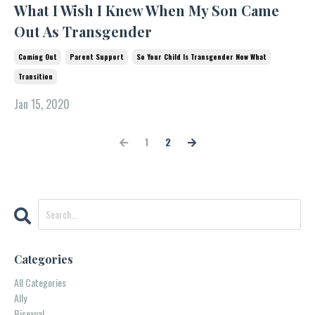
What I Wish I Knew When My Son Came
Out As Transgender
Coming Out
Parent Support
So Your Child Is Transgender Now What
Transition
Jan 15, 2020
1
2
Categories
All Categories
Ally
Bisexual