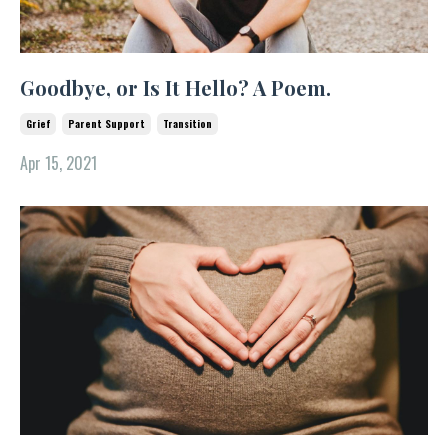
Goodbye, or Is It Hello? A Poem.
Grief
Parent Support
Transition
Apr 15, 2021