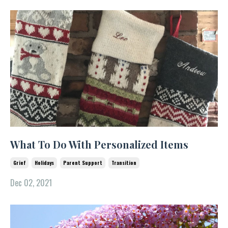
What To Do With Personalized Items
Grief
Holidays
Parent Support
Transition
Dec 02, 2021