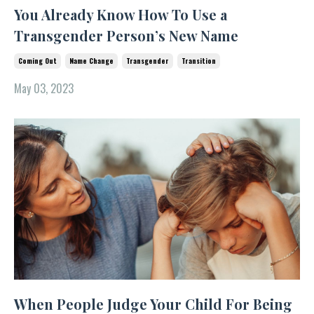
You Already Know How To Use a
Transgender Person’s New Name
Coming Out
Name Change
Transgender
Transition
May 03, 2023
When People Judge Your Child For Being