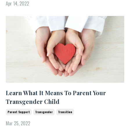
Apr 14, 2022
Learn What It Means To Parent Your
Transgender Child
Parent Support
Transgender
Transition
Mar 25, 2022