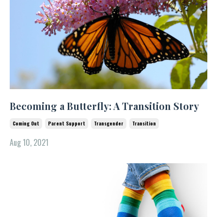
Becoming a Butterfly: A Transition Story
Coming Out
Parent Support
Transgender
Transition
Aug 10, 2021