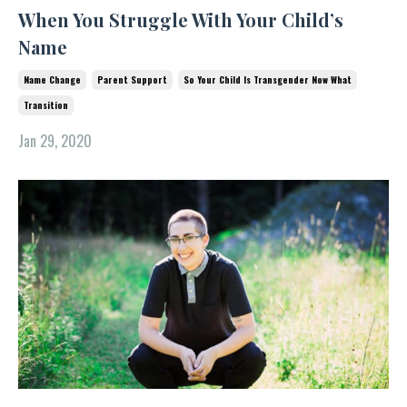
When You Struggle With Your Child’s
Name
Name Change
Parent Support
So Your Child Is Transgender Now What
Transition
Jan 29, 2020