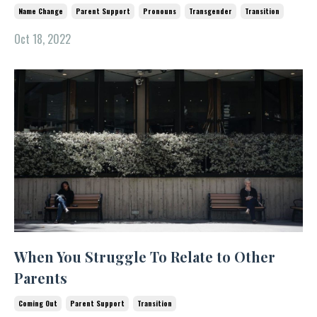
Name Change
Parent Support
Pronouns
Transgender
Transition
Oct 18, 2022
When You Struggle To Relate to Other
Parents
Coming Out
Parent Support
Transition