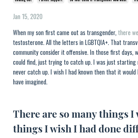
Jan 15, 2020
When my son first came out as transgender,
there we
testosterone. All the letters in LGBTQIA+. That trans
community consider it offensive. In those first days, 
could find, just trying to catch up. I was just startin
never catch up. I wish I had known then that it would
have imagined.
There are so many things I
things I wish I had done dif