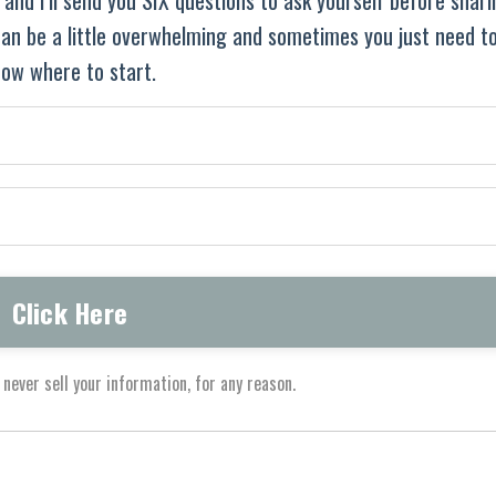
 can be a little overwhelming and sometimes you just need t
ow where to start.
never sell your information, for any reason.