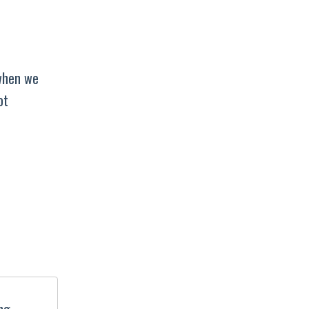
 when we
ot
ing