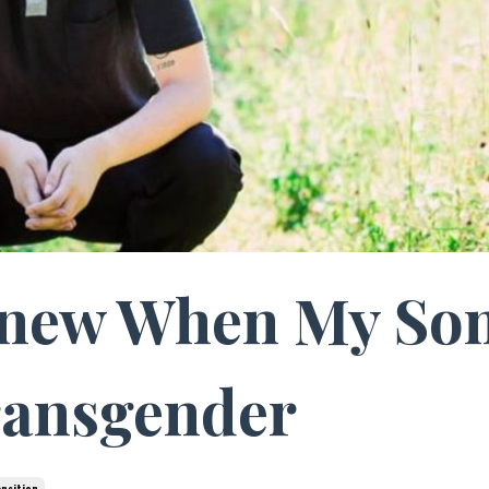
Knew When My So
ransgender
ansition