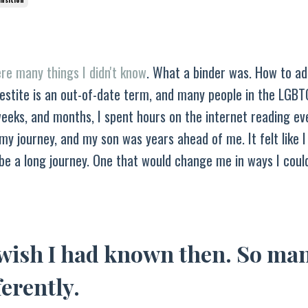
re many things I didn't know
. What a binder was. How to ad
vestite is an out-of-date term, and many people in the LGB
weeks, and months, I spent hours on the internet reading ev
g my journey, and my son was years ahead of me. It felt like 
 be a long journey. One that would change me in ways I coul
 wish I had known then. So ma
ferently.