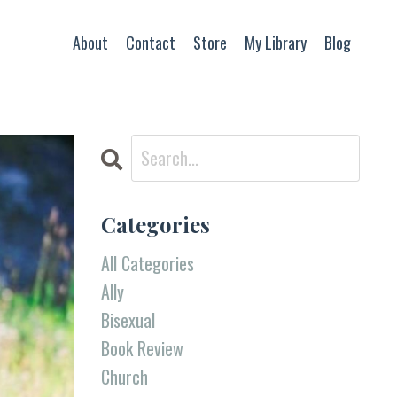
About
Contact
Store
My Library
Blog
Categories
All Categories
Ally
Bisexual
Book Review
Church