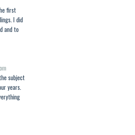
he first
ings. I did
d and to
rom
the subject
our years.
verything