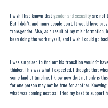
I wish I had known that
gender and sexuality
are not t
But I didn't, and many people don't. It would have pr
transgender. Also, as a result of my misinformation, 
been doing the work myself, and I wish I could go ba
I was surprised to find out his transition wouldn't hav
thinker. This was what I expected. I thought that when 
some kind of timeline. I know now that not only is thi
for one person may not be true for another. Knowing t
what was coming next as I tried my best to support 