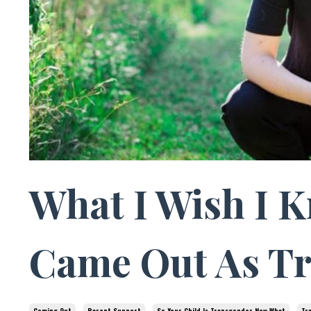
What I Wish I 
Came Out As T
Coming Out
Parent Support
So Your Child Is Transgender Now What
Tr