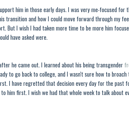
upport him in those early days. I was very me-focused for t
his transition and how I could move forward through my feel
rt. But I wish I had taken more time to be more him focuse
should have asked were.
 after he came out. I learned about his being transgender
f
ady to go back to college, and I wasn't sure how to broach 
rst. I have regretted that decision every day for the past f
e to him first. I wish we had that whole week to talk about e