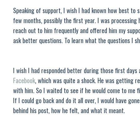
Speaking of support, I wish I had known how best to s
few months, possibly the first year. I was processing 
reach out to him frequently and offered him my suppo
ask better questions. To learn what the questions I 
I wish I had responded better during those first days
Facebook
, which was quite a shock. He was getting re
with him. So I waited to see if he would come to me fi
If I could go back and do it all over, I would have gon
behind his post, how he felt, and what it meant.