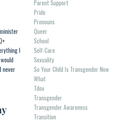
Parent Support
Pride
Pronouns
Queer
minister
School
TQ+
Self-Care
erything I
Sexuality
I would
So Your Child Is Transgender Now
d never
What
Tdov
Transgender
Transgender Awareness
ny
Transition