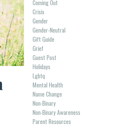
Coming Out
Crisis
Gender
Gender-Neutral
Gift Guide
Grief
Guest Post
Holidays
Lgbtq
n
Mental Health
Name Change
Non-Binary
Non-Binary Awareness
Parent Resources