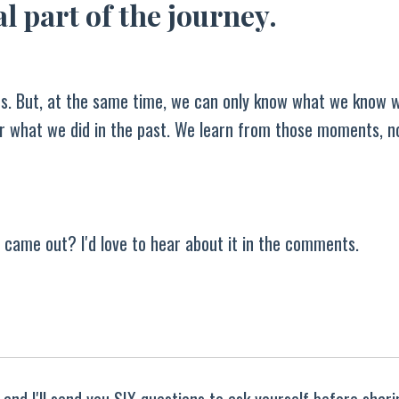
l part of the journey.
ids. But, at the same time, we can only know what we know
ver what we did in the past. We learn from those moments, n
 came out? I'd love to hear about it in the comments.
and I'll send you SIX questions to ask yourself before shar