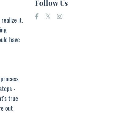
Follow Us
ealize it.
ing
ould have
a process
steps -
t's true
re out