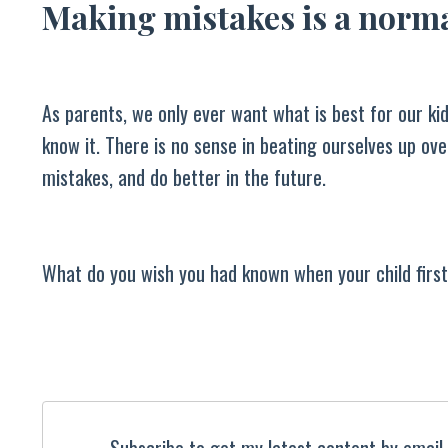
Making mistakes is a norma
As parents, we only ever want what is best for our k
know it. There is no sense in beating ourselves up o
mistakes, and do better in the future.
What do you wish you had known when your child first
Subscribe to get my latest content by email, 