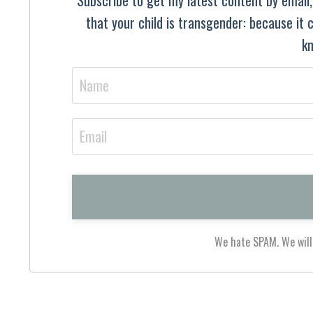
that your child is transgender: because it
kn
We hate SPAM. We will 