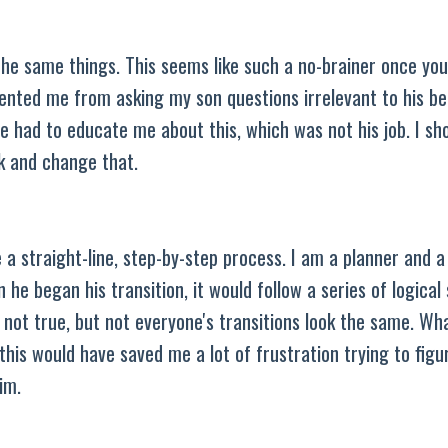
he same things. This seems like such a no-brainer once you r
evented me from asking my son questions irrelevant to his be
he had to educate me about this, which was not his job. I sh
ck and change that.
e a straight-line, step-by-step process. I am a planner and 
he began his transition, it would follow a series of logical 
s not true, but not everyone's transitions look the same. Wha
his would have saved me a lot of frustration trying to figu
him.