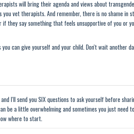
herapists will bring their agenda and views about transgend
as you vet therapists. And remember, there is no shame in s
 if they say something that feels unsupportive of you or yo
 you can give yourself and your child. Don't wait another da
and I'll send you SIX questions to ask yourself before shar
 can be a little overwhelming and sometimes you just need t
ow where to start.