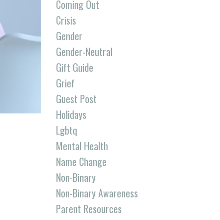
Coming Out
Crisis
Gender
Gender-Neutral
Gift Guide
Grief
Guest Post
Holidays
Lgbtq
Mental Health
Name Change
Non-Binary
Non-Binary Awareness
Parent Resources