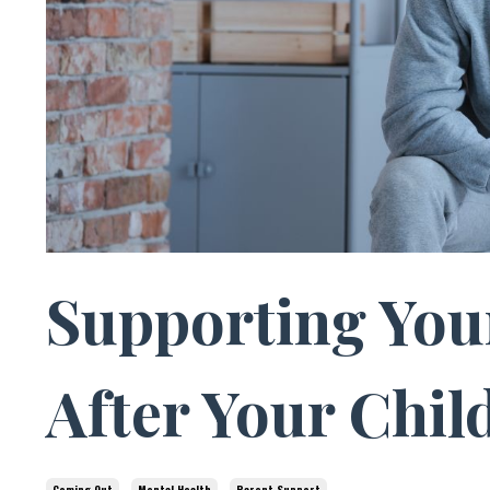
Supporting You
After Your Chi
Coming Out
Mental Health
Parent Support