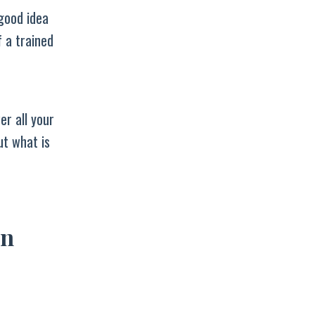
 good idea
f a trained
er all your
ut what is
an