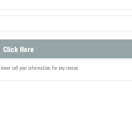
never sell your information, for any reason.