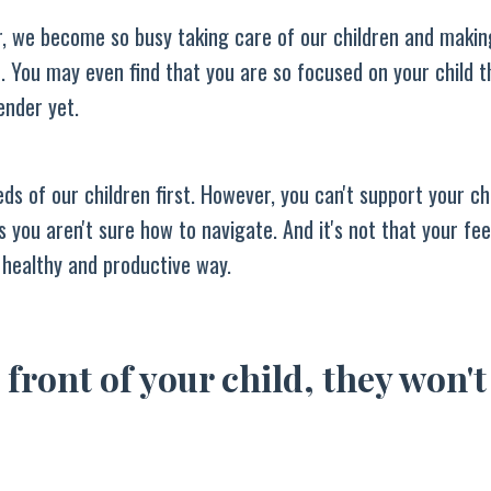
r, we become so busy taking care of our children and makin
. You may even find that you are so focused on your child t
ender yet.
ds of our children first. However, you can't support your chi
 you aren't sure how to navigate. And it's not that your fee
 healthy and productive way.
 front of your child, they won't