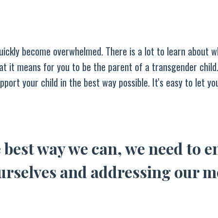
ickly become overwhelmed. There is a lot to learn about w
at it means for you to be the parent of a transgender child.
pport your child in the best way possible. It's easy to let y
 best way we can, we need to e
ourselves and addressing our m