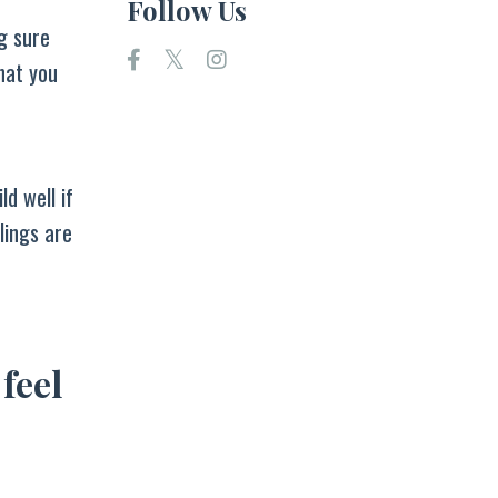
Follow Us
g sure
hat you
ld well if
lings are
 feel