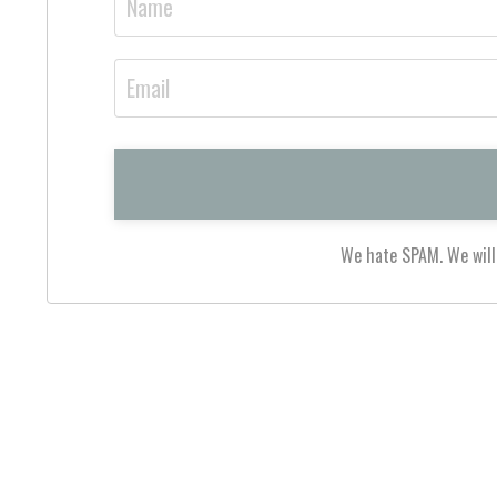
We hate SPAM. We will 