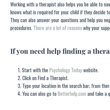
Working with a therapist also helps you be able to nav
knows what is required for your child if they decide t
They can also answer your questions and help you neg
procedures.
There are a lot of reasons
why your suppo
If you need help finding a thera
1. Start with the
Psychology Today
website.
2. Click on Find a Therapist.
3. Type your location in the search bar; from ther
4. You can also go to
Betterhelp.com
and take a qu