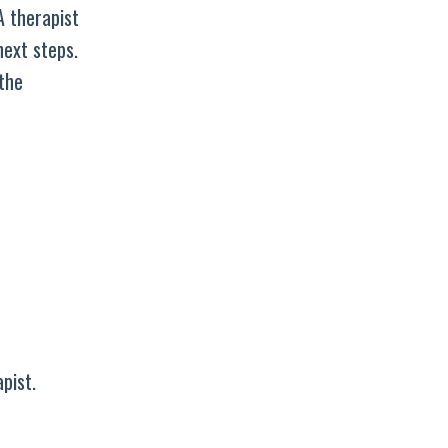
A therapist
next steps.
the
pist.