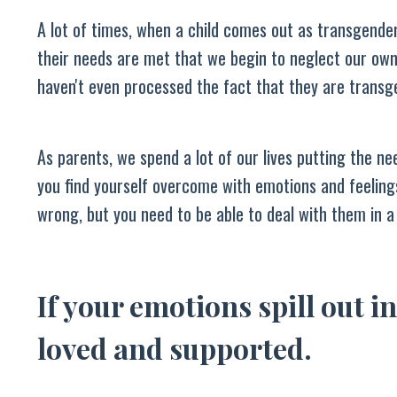
A lot of times, when a child comes out as transgende
their needs are met that we begin to neglect our own
haven't even processed the fact that they are transg
As parents, we spend a lot of our lives putting the nee
you find yourself overcome with emotions and feelings
wrong, but you need to be able to deal with them in a
If your emotions spill out in
loved and supported.