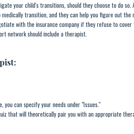
igate your child's transitions, should they choose to do so. 
o medically transition, and they can help you figure out the 
otiate with the insurance company if they refuse to cover 
rt network should include a therapist.
pist:
e, you can specify your needs under "Issues."
iz that will theoretically pair you with an appropriate thera