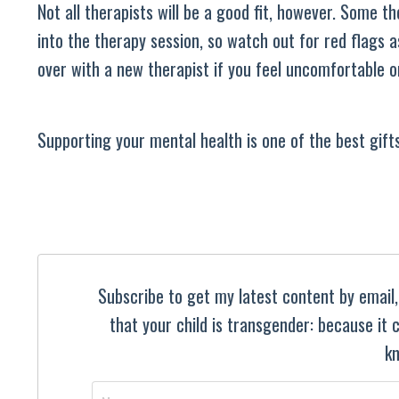
Not all therapists will be a good fit, however. Some t
into the therapy session, so watch out for red flags 
over with a new therapist if you feel uncomfortable or
Supporting your mental health is one of the best gifts
Subscribe to get my latest content by email, 
that your child is transgender: because it
kn