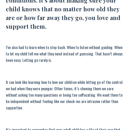
conditions. It’s about making sure your
child knows that no matter how old they
are or how far away they go, you love and
support them.
I’ve also had to learn when to step back. When to listen without guiding. When
to let my child tell me what they need instead of guessing. That hasn’t always
been easy. Letting go rarely is.
It can look like learning how to love our children while letting go of the control
we had when they were younger. Other times, it’s showing them we care
without asking too many questions or being too suffocating. We want them to
be independent without feeling like our check-ins are intrusive rather than
supportive.
It’s important to remember that your adult child has a life of their own that