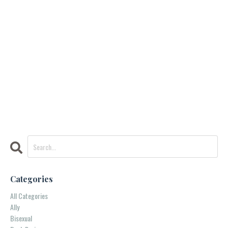
Categories
All Categories
Ally
Bisexual