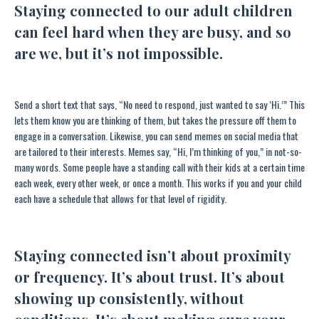
Staying connected to our adult children
can feel hard when they are busy, and so
are we, but it’s not impossible.
Send a short text that says, “No need to respond, just wanted to say ‘Hi.’” This
lets them know you are thinking of them, but takes the pressure off them to
engage in a conversation. Likewise, you can send memes on social media that
are tailored to their interests. Memes say, “Hi, I’m thinking of you,” in not-so-
many words. Some people have a standing call with their kids at a certain time
each week, every other week, or once a month. This works if you and your child
each have a schedule that allows for that level of rigidity.
Staying connected isn’t about proximity
or frequency. It’s about trust. It’s about
showing up consistently, without