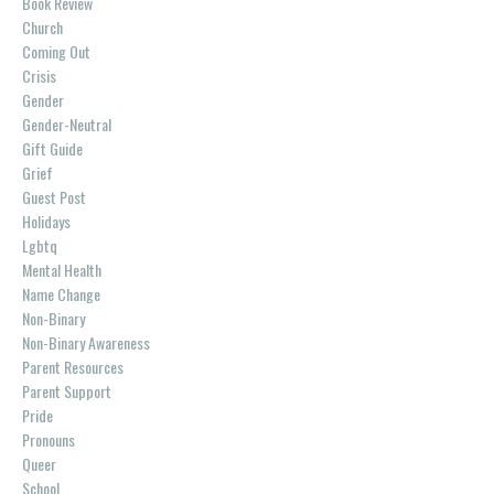
Book Review
Church
Coming Out
Crisis
Gender
Gender-Neutral
Gift Guide
Grief
Guest Post
Holidays
Lgbtq
Mental Health
Name Change
Non-Binary
Non-Binary Awareness
Parent Resources
Parent Support
Pride
Pronouns
Queer
School