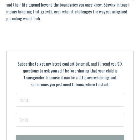
and their life expand beyond the boundaries you once knew. Staying in touch
means honoring that growth, even when it challenges the way you imagined
parenting would look.
Subscribe to get my latest content by email, and I'll send you SIX
questions to ask yourself before sharing that your child is
transgender: because it can be a little overwhelming and
sometimes you just need to know where to start.