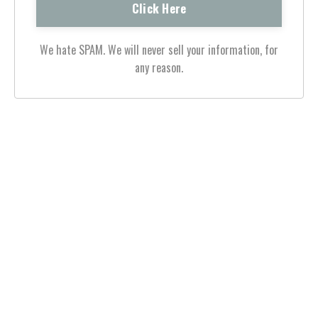
We hate SPAM. We will never sell your information, for
any reason.