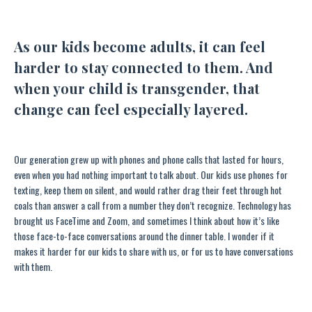
As our kids become adults, it can feel
harder to stay connected to them. And
when your child is transgender, that
change can feel especially layered.
Our generation grew up with phones and phone calls that lasted for hours,
even when you had nothing important to talk about. Our kids use phones for
texting, keep them on silent, and would rather drag their feet through hot
coals than answer a call from a number they don’t recognize. Technology has
brought us FaceTime and Zoom, and sometimes I think about how it’s like
those face-to-face conversations around the dinner table. I wonder if it
makes it harder for our kids to share with us, or for us to have conversations
with them.