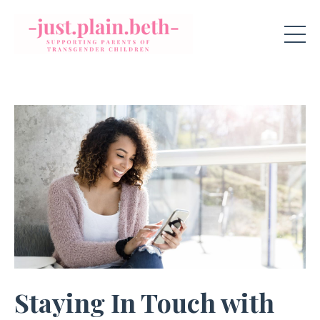
Staying In Touch with