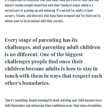
doesn’t revolve around social time with their family of origin, which is a
normal part of growing up and maturing. It’s normal for adults to have
careers, friends, and interests that keep them occupied and for them not to
always want to be in contact with their parents.
Every stage of parenting has its
challenges, and parenting adult children
is no different. One of the biggest
challenges people find once their
children become adults is how to stay in
touch with them in ways that respect each
other's boundaries.
There’s something deeply meaningful about watching your child become more
fully themselves and witnessing their confidence grow, their voice strengthen,