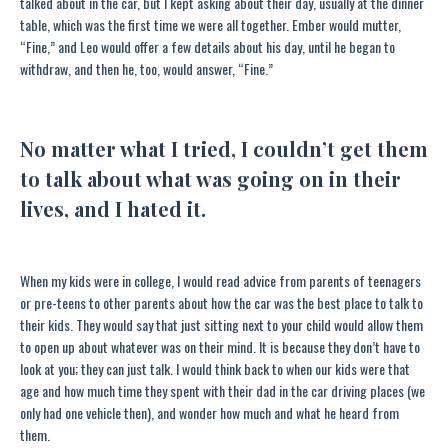
talked about in the car, but I kept asking about their day, usually at the dinner
table, which was the first time we were all together. Ember would mutter,
“Fine,” and Leo would offer a few details about his day, until he began to
withdraw, and then he, too, would answer, “Fine.”
No matter what I tried, I couldn’t get them
to talk about what was going on in their
lives, and I hated it.
When my kids were in college, I would read advice from parents of teenagers
or pre-teens to other parents about how the car was the best place to talk to
their kids. They would say that just sitting next to your child would allow them
to open up about whatever was on their mind. It is because they don’t have to
look at you; they can just talk. I would think back to when our kids were that
age and how much time they spent with their dad in the car driving places (we
only had one vehicle then), and wonder how much and what he heard from
them.