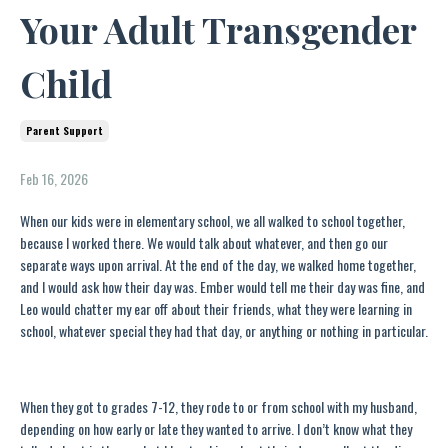
Your Adult Transgender
Child
Parent Support
Feb 16, 2026
When our kids were in elementary school, we all walked to school together,
because I worked there. We would talk about whatever, and then go our
separate ways upon arrival. At the end of the day, we walked home together,
and I would ask how their day was. Ember would tell me their day was fine, and
Leo would chatter my ear off about their friends, what they were learning in
school, whatever special they had that day, or anything or nothing in particular.
When they got to grades 7-12, they rode to or from school with my husband,
depending on how early or late they wanted to arrive. I don’t know what they