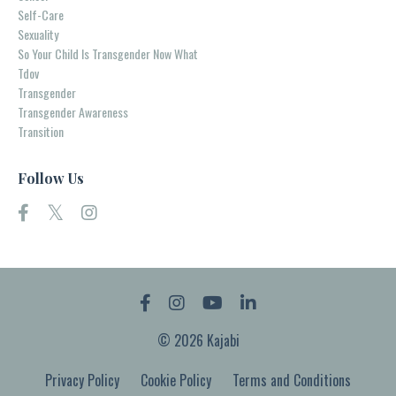
Self-Care
Sexuality
So Your Child Is Transgender Now What
Tdov
Transgender
Transgender Awareness
Transition
Follow Us
© 2026 Kajabi
Privacy Policy
Cookie Policy
Terms and Conditions