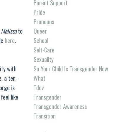
Parent Support
Pride
Pronouns
Queer
o
Melissa
to
School
tle
here
.
Self-Care
Sexuality
So Your Child Is Transgender Now
ify with
What
, a ten-
Tdov
orge is
Transgender
feel like
Transgender Awareness
Transition