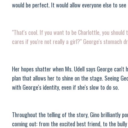
would be perfect. It would allow everyone else to see 
"That's cool. If you want to be Charlottle, you should
cares if you're not really a girl?" George's stomach d
Her hopes shatter when Ms. Udell says George can't ha
plan that allows her to shine on the stage. Seeing Ge
with George's identity, even if she's slow to do so.
Throughout the telling of the story, Gino brilliantly
coming out: from the excited best friend, to the bull