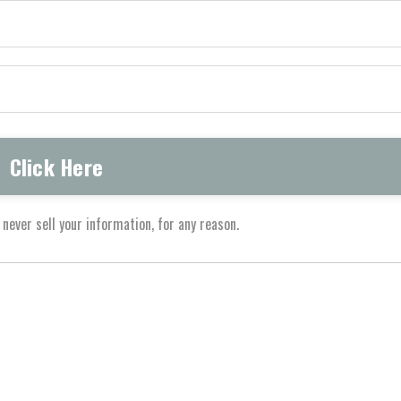
never sell your information, for any reason.