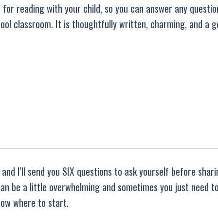
ble for reading with your child, so you can answer any questio
ool classroom. It is thoughtfully written, charming, and a 
and I'll send you SIX questions to ask yourself before shar
 can be a little overwhelming and sometimes you just need t
ow where to start.