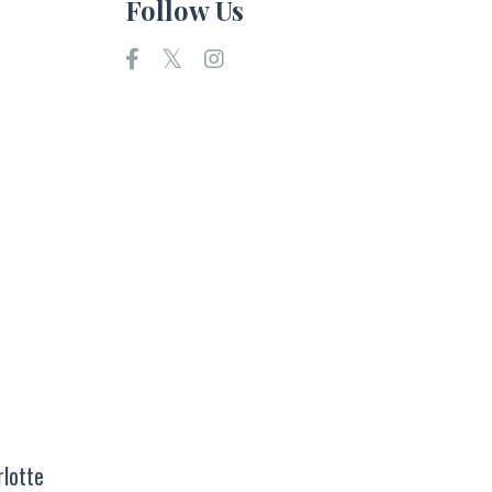
Follow Us
rlotte