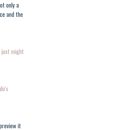
ot only a
ice and the
 just might
do's
preview it