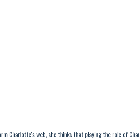
m Charlotte's web, she thinks that playing the role of Cha