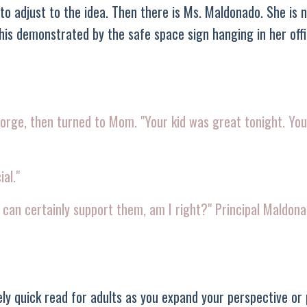
to adjust to the idea. Then there is Ms. Maldonado. She is n
this demonstrated by the safe space sign hanging in her off
eorge, then turned to Mom. "Your kid was great tonight. You
ial."
u can certainly support them, am I right?" Principal Maldona
vely quick read for adults as you expand your perspective or 