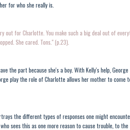
her for who she really is.
 try out for Charlotte. You make such a big deal out of ever
ropped. She cared. Tons." (p.23).
ve the part because she's a boy. With Kelly's help, George
orge play the role of Charlotte allows her mother to come 
 portrays the different types of responses one might encount
y who sees this as one more reason to cause trouble, to the