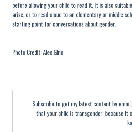
before allowing your child to read it. It is also suita
arise, or to read aloud to an elementary or middle sch
starting point for conversations about gender.
Photo Credit: Alex Gino
Subscribe to get my latest content by email, 
that your child is transgender: because it
kn