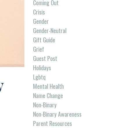
Coming Out
Crisis
Gender
Gender-Neutral
Gift Guide
Grief
Guest Post
Holidays
Lgbtq
w
Mental Health
Name Change
Non-Binary
Non-Binary Awareness
Parent Resources