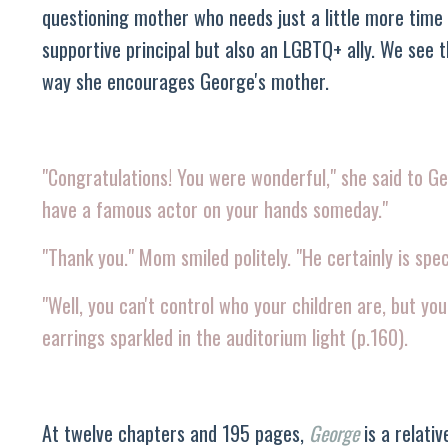
questioning mother who needs just a little more time 
supportive principal but also an LGBTQ+ ally. We see 
way she encourages George's mother.
"Congratulations! You were wonderful," she said to G
have a famous actor on your hands someday."
"Thank you." Mom smiled politely. "He certainly is spec
"Well, you can't control who your children are, but yo
earrings sparkled in the auditorium light (p.160).
At twelve chapters and 195 pages,
George
is a relati