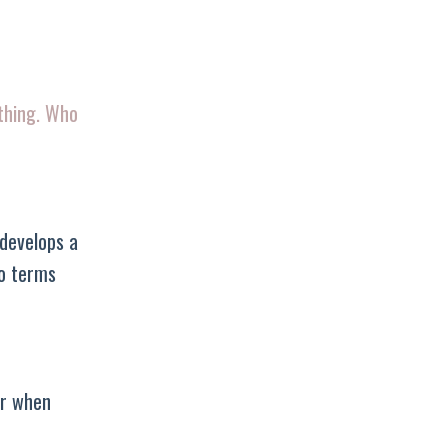
ything. Who
 develops a
to terms
er when