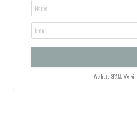
We hate SPAM. We will 