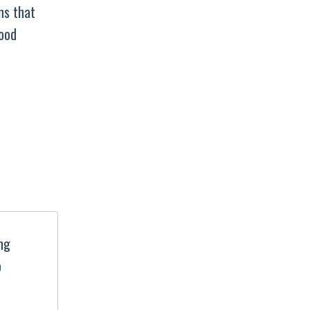
ns that
good
ing
o