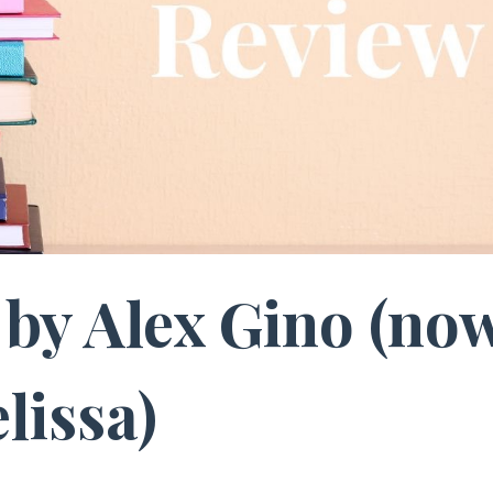
by Alex Gino (no
lissa)