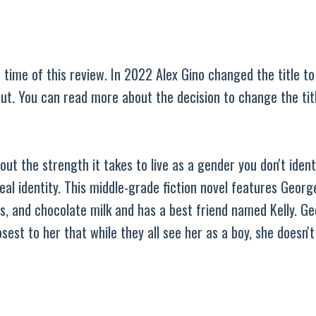
 time of this review. In 2022 Alex Gino changed the title t
out. You can read more about the decision to change the ti
ut the strength it takes to live as a gender you don't ident
eal identity. This middle-grade fiction novel features George
s, and chocolate milk and has a best friend named Kelly. Ge
sest to her that while they all see her as a boy, she doesn't 