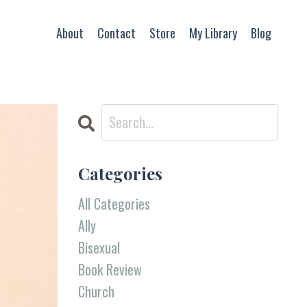
About
Contact
Store
My Library
Blog
Categories
All Categories
Ally
Bisexual
Book Review
Church