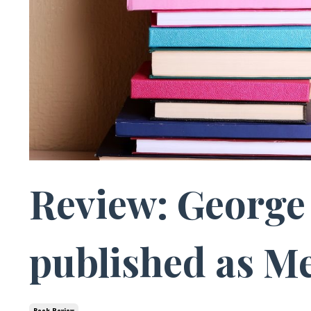
Review: George 
published as Me
Book Review