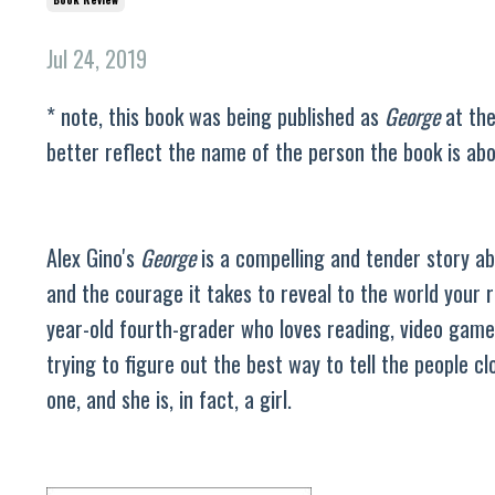
Jul 24, 2019
* note, this book was being published as
George
at the
better reflect the name of the person the book is ab
Alex Gino's
George
is a compelling and tender story abo
and the courage it takes to reveal to the world your r
year-old fourth-grader who loves reading, video game
trying to figure out the best way to tell the people clo
one, and she is, in fact, a girl.