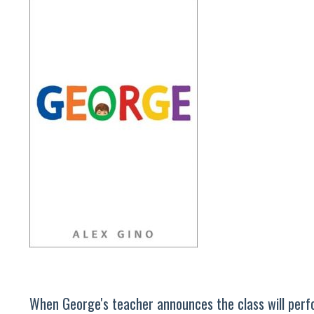
When George's teacher announces the class will perfor