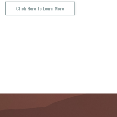
Click Here To Learn More