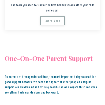
The tools you need to survive the first holiday season after your child
comes out.
Learn More
One-On-One Parent Support
As parents of transgender children, the most important thing we need is a
good support network. We need the support of other people to help us
support our children in the best way possible as we navigate this time when
everything feels upside down and backward.