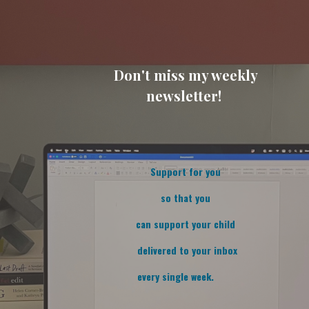
Don't miss my weekly
newsletter!
Support for you
so that you
can support your child
delivered to your inbox
every single week.