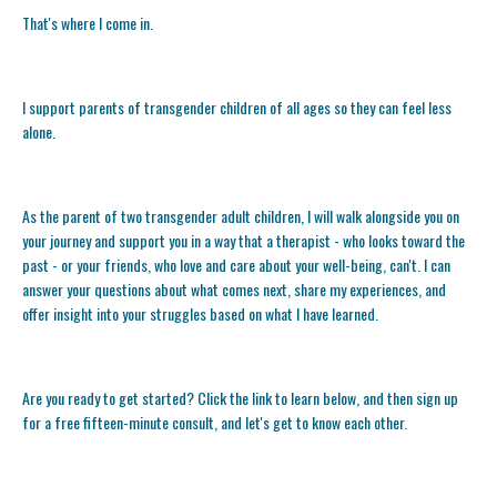
That's where I come in.
I support parents of transgender children of all ages so they can feel less
alone.
As the parent of two transgender adult children, I will walk alongside you on
your journey and support you in a way that a therapist - who looks toward the
past - or your friends, who love and care about your well-being, can't. I can
answer your questions about what comes next, share my experiences, and
offer insight into your struggles based on what I have learned.
Are you ready to get started? Click the link to learn below, and then sign up
for a free fifteen-minute consult, and let's get to know each other.