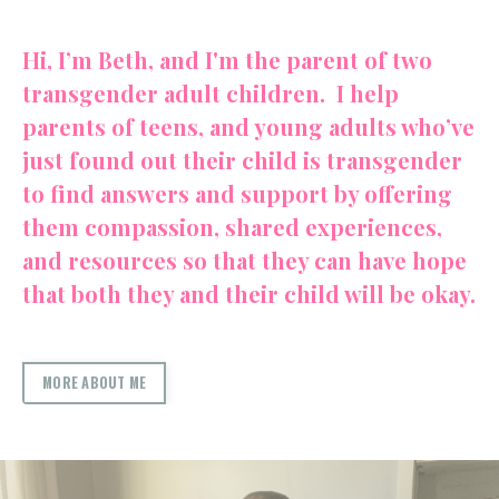
Hi, I’m Beth, and I'm the parent of two
transgender adult children. I help
parents of teens, and young adults who’ve
just found out their child is transgender
to find answers and support by offering
them compassion, shared experiences,
and resources so that they can have hope
that both they and their child will be okay.
MORE ABOUT ME