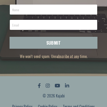
SUBMIT
We won't send spam. Unsubscribe at any time.
© 2026 Kajabi
Privacy Policy
Cookie Policy
Terms and Conditions