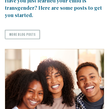
Have you just learned your child is
transgender? Here are some posts to get
you started.
MORE BLOG POSTS