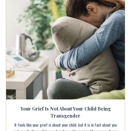
Your Grief Is Not About Your Child Being
Transgender
It feels like your grief is about your child, but it is in fact about you