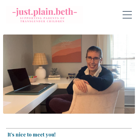
It’s nice to meet you!