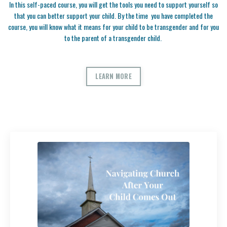
In this self-paced course, you will get the tools you need to support yourself so
that you can better support your child. By the time you have completed the
course, you will know what it means for your child to be transgender and for you
to the parent of a transgender child.
LEARN MORE