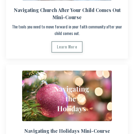
Navigating Church After Your Child Comes Out
Mini-Course
The tools you need to move forward in your faith community after your
child comes out.
Learn More
Navigating the Holidays Mini-Course