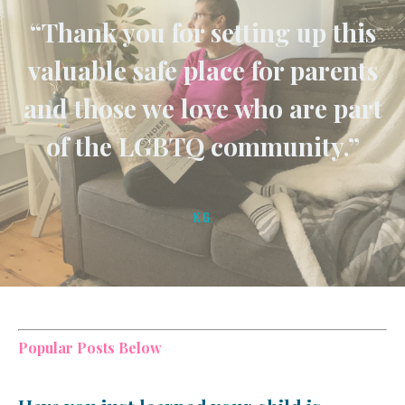
“Thank you for setting up this
valuable safe place for parents
and those we love who are part
of the LGBTQ community.”
K.G.
Popular Posts Below