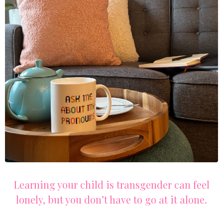
Learning your child is transgender can feel
lonely, but you don’t have to go at it alone.