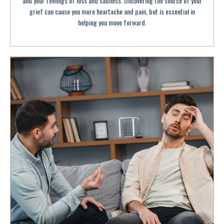
and your feelings of loss and sadness. Uncovering the source of your
grief can cause you more heartache and pain, but is essential in
helping you move forward.