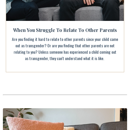
When You Struggle To Relate To Other Parents
Are you finding it hard to relate to other parents since your child came
out as transgender? Or are you finding that other parents are not
relating to you? Unless someone has experienced a child coming out
as transgender, they can't understand what it is like.