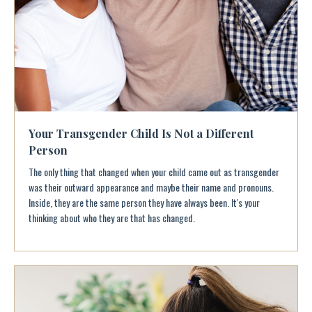
Your Transgender Child Is Not a Different
Person
The only thing that changed when your child came out as transgender
was their outward appearance and maybe their name and pronouns.
Inside, they are the same person they have always been. It's your
thinking about who they are that has changed.