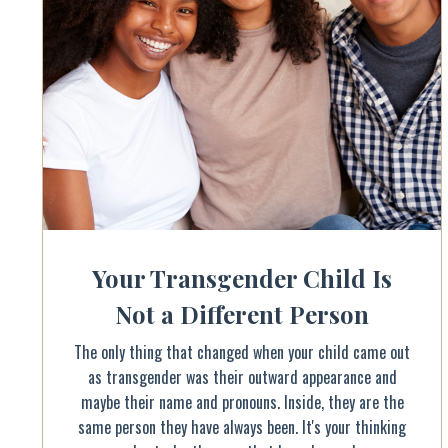
Your Transgender Child Is
Not a Different Person
The only thing that changed when your child came out
as transgender was their outward appearance and
maybe their name and pronouns. Inside, they are the
same person they have always been. It's your thinking