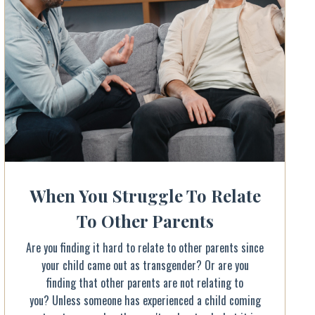
When You Struggle To Relate
To Other Parents
Are you finding it hard to relate to other parents since
your child came out as transgender? Or are you
finding that other parents are not relating to
you? Unless someone has experienced a child coming