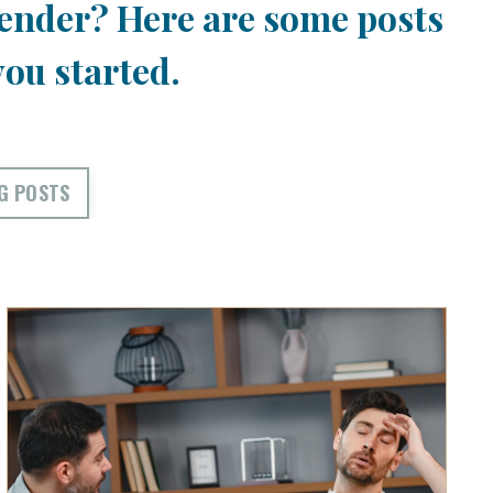
ender? Here are some posts
you started.
G POSTS