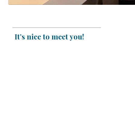
It’s nice to meet you!