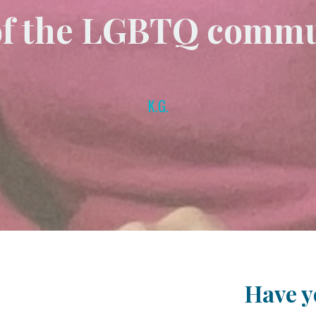
of the LGBTQ commu
K.G.
Have yo