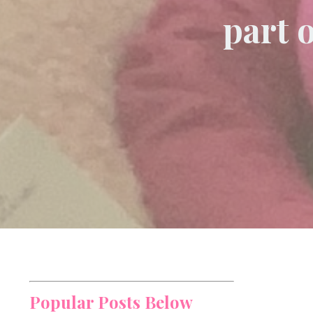
part 
Popular Posts Below