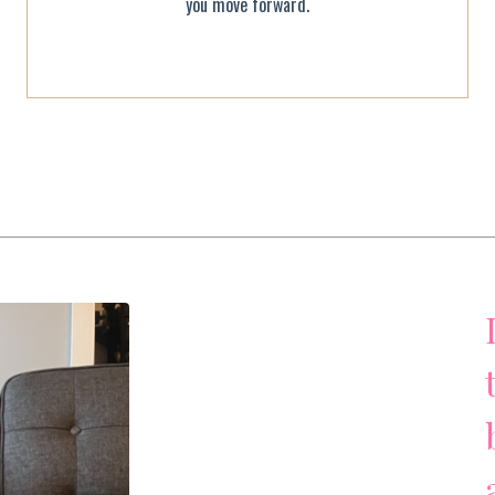
you move forward.