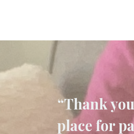
“Thank you 
place for p