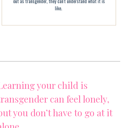
out as transgender, they can't understand what it is
like.
Learning your child is
transgender can feel lonely,
but you don’t have to go at it
alone.