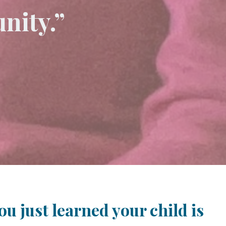
nity.”
u just learned your child is