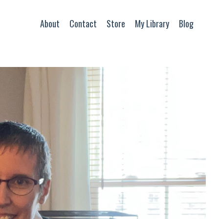
About
Contact
Store
My Library
Blog