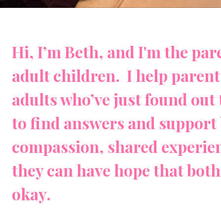
Hi, I’m Beth, and I'm the pa
adult children. I help paren
adults who’ve just found out 
to find answers and support 
compassion, shared experien
they can have hope that both 
okay.