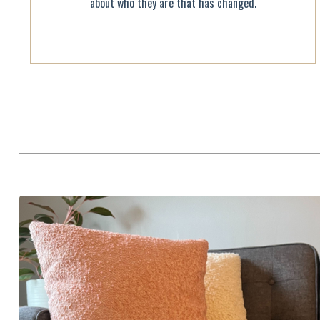
about who they are that has changed.