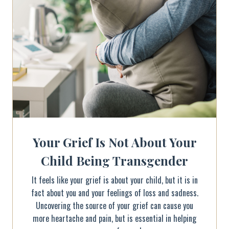
Your Grief Is Not About Your
Child Being Transgender
It feels like your grief is about your child, but it is in
fact about you and your feelings of loss and sadness.
Uncovering the source of your grief can cause you
more heartache and pain, but is essential in helping