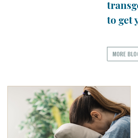
transg
to get 
MORE BLO