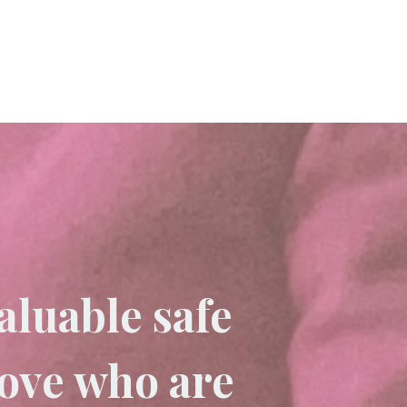
aluable safe
love who are