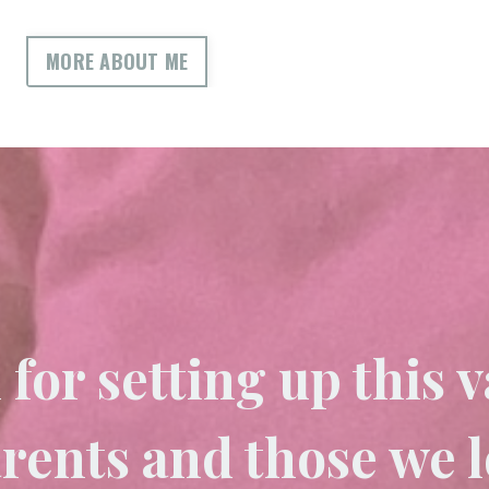
MORE ABOUT ME
for setting up this v
arents and those we 