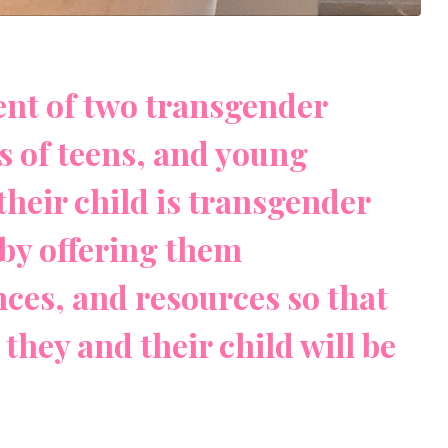
rent of two transgender
ts of teens, and young
their child is transgender
by offering them
ces, and resources so that
they and their child will be