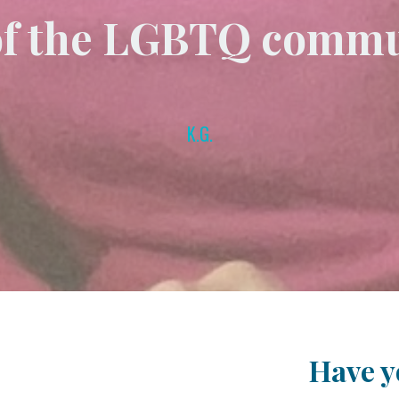
of the LGBTQ commu
K.G.
Have yo