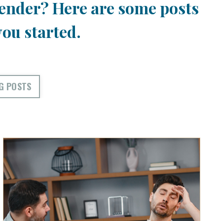
ender? Here are some posts
you started.
G POSTS