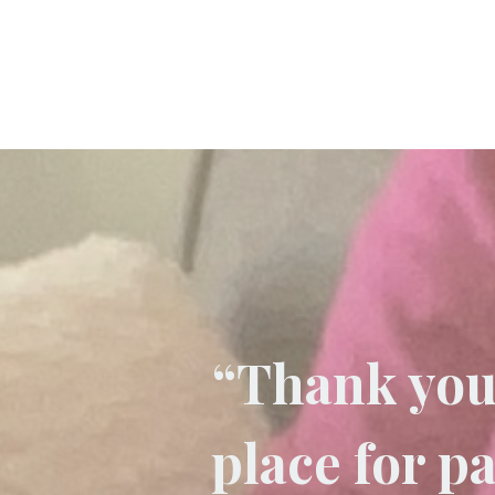
“Thank you 
place for p