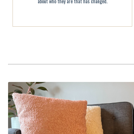
about who they are that has changed.