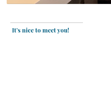
It’s nice to meet you!