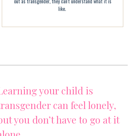
out as transgender, they can't understand what it is
like.
Learning your child is
transgender can feel lonely,
but you don’t have to go at it
alone.