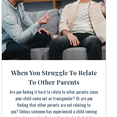
When You Struggle To Relate
To Other Parents
Are you finding it hard to relate to other parents since
your child came out as transgender? Or are you
finding that other parents are not relating to
you? Unless someone has experienced a child coming