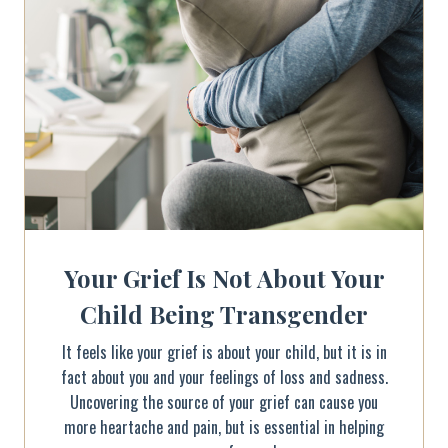
Your Grief Is Not About Your
Child Being Transgender
It feels like your grief is about your child, but it is in
fact about you and your feelings of loss and sadness.
Uncovering the source of your grief can cause you
more heartache and pain, but is essential in helping