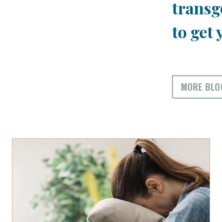
transg
to get 
MORE BLO