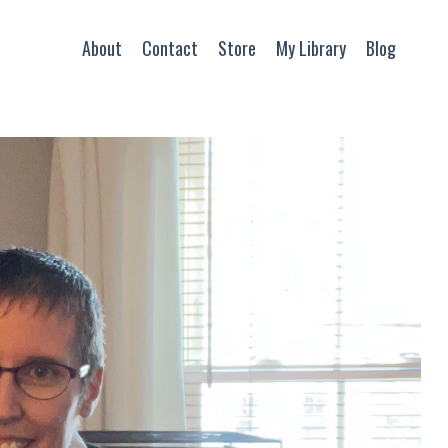
About
Contact
Store
My Library
Blog