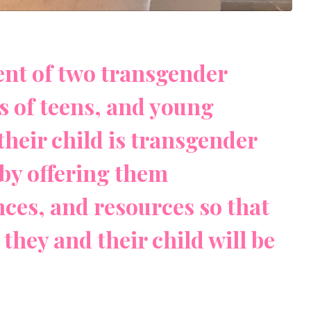
rent of two transgender
ts of teens, and young
their child is transgender
by offering them
ces, and resources so that
they and their child will be