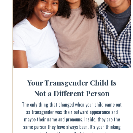
Your Transgender Child Is
Not a Different Person
The only thing that changed when your child came out
as transgender was their outward appearance and
maybe their name and pronouns. Inside, they are the
same person they have always been. It's your thinking