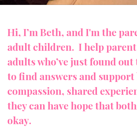
Hi, I’m Beth, and I'm the pa
adult children. I help paren
adults who’ve just found out 
to find answers and support 
compassion, shared experien
they can have hope that both 
okay.