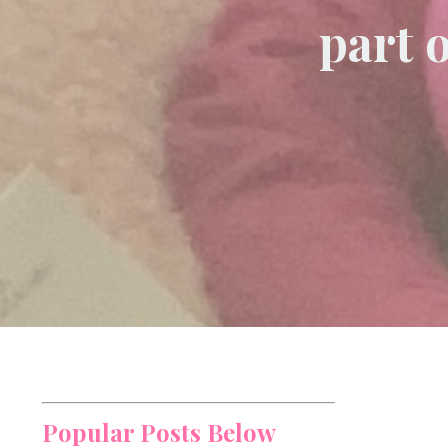
part 
Popular Posts Below