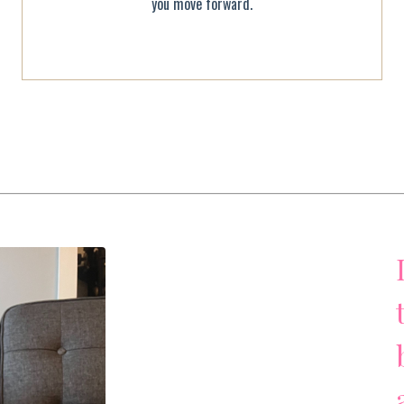
you move forward.