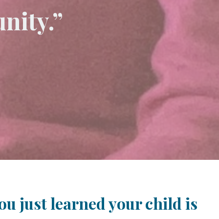
nity.”
u just learned your child is