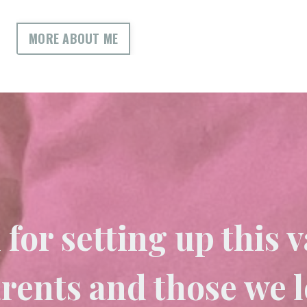
MORE ABOUT ME
for setting up this v
arents and those we 