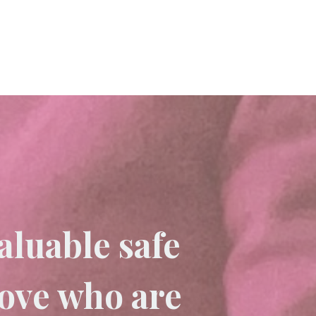
aluable safe
love who are